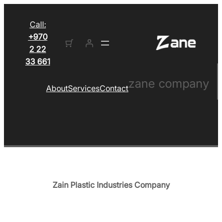
Call:
+970
2 22
33 661
zane company
About
Services
Contact
Zain Plastic Industries Company