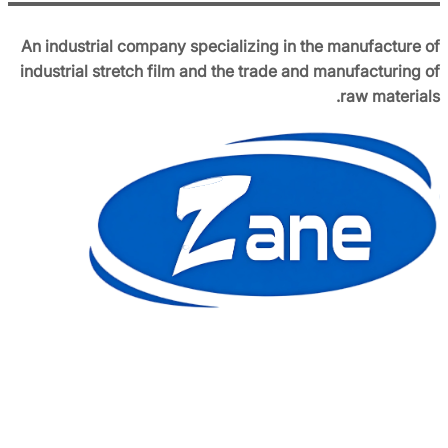
An industrial company specializing in the manufacture of
industrial stretch film and the trade and manufacturing of
raw materials.