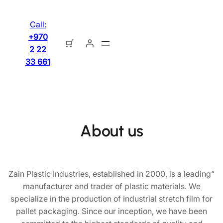
تخطى
إلى
Call:
المحتوى
+970
2 22
33 661
About us
“Zain Plastic Industries, established in 2000, is a leading
manufacturer and trader of plastic materials. We
specialize in the production of industrial stretch film for
pallet packaging. Since our inception, we have been