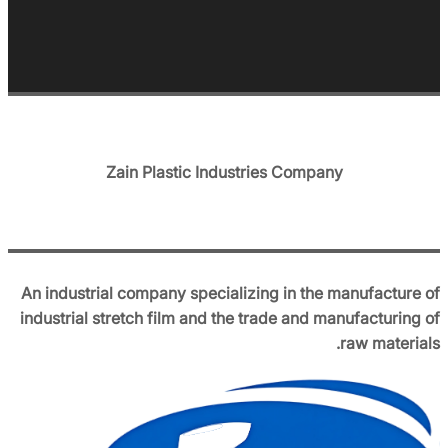
Zain Plastic Industries Company
An industrial company specializing in the manufacture of
industrial stretch film and the trade and manufacturing of
raw materials.