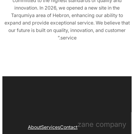
committed to the highest standards of quality and
innovation. In 2026, we opened a new site in the
Tarqumiya area of ​​Hebron, enhancing our ability to
expand and provide exceptional service. We believe that
our future is built on quality, innovation, and customer
service.”
zane company
About
Services
Contact