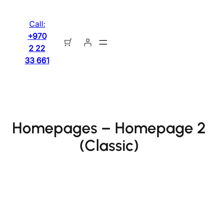
تخطى
إلى
Call:
المحتوى
+970
2 22
33 661
Homepages – Homepage 2
(Classic)