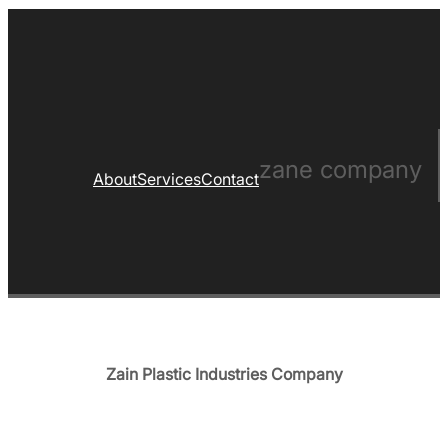
zane company
About
Services
Contact
Zain Plastic Industries Company