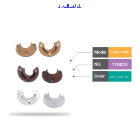
قراءة المزيد