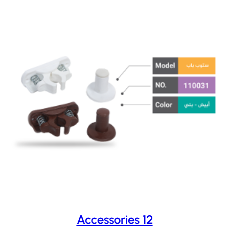
Accessories 12