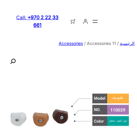
تخطى
إلى
Call:
+970 2 22 33
المحتوى
661
Accessories
/ Accessories 11
/
الرئيسية