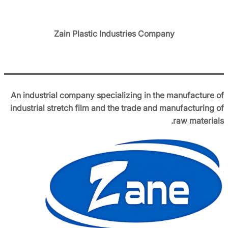
Zain Plastic Industries Company
An industrial company specializing in the manufacture of
industrial stretch film and the trade and manufacturing of
raw materials.