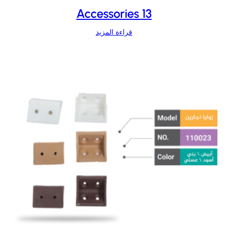
Accessories 13
قراءة المزيد