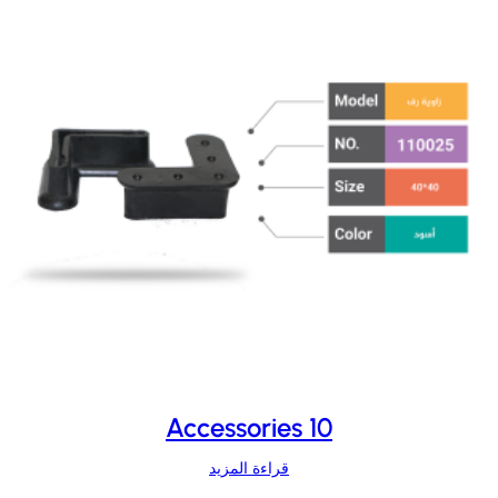
Accessories 10
قراءة المزيد