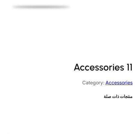
Accessories 11
Category:
Accessories
منتجات ذات صلة