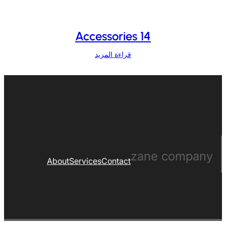
Accessories 14
قراءة المزيد
zane company
About
Services
Contact