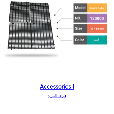
Accessories 1
قراءة المزيد