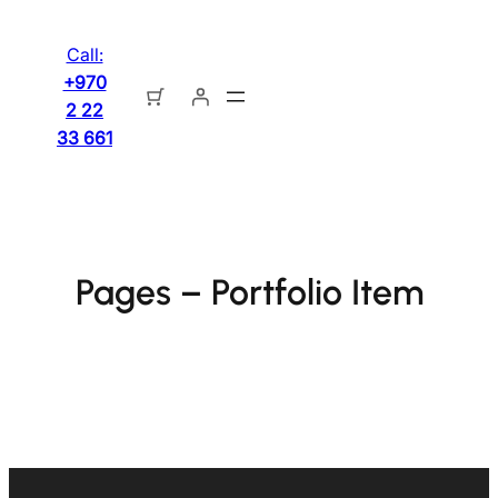
تخطى
إلى
Call:
المحتوى
+970
2 22
33 661
Pages – Portfolio Item