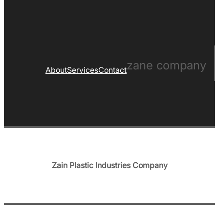
zane company
About
Services
Contact
Zain Plastic Industries Company