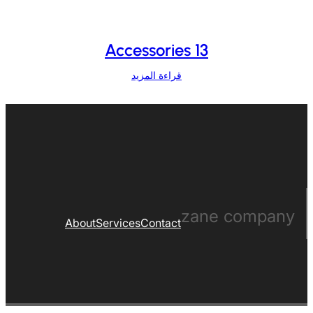
Accessories 13
قراءة المزيد
zane company
About
Services
Contact