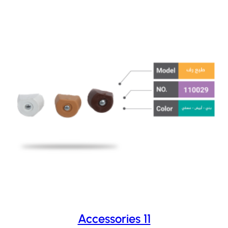
Accessories 11