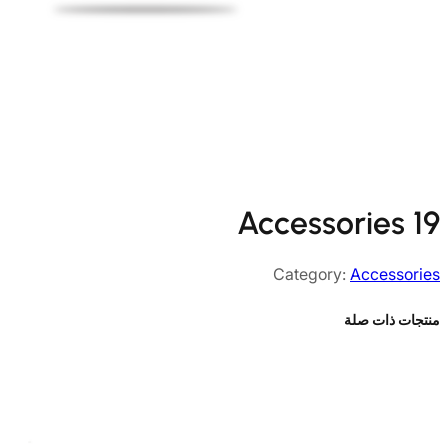
Accessories 19
Category:
Accessories
منتجات ذات صلة