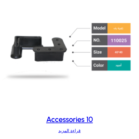
Accessories 10
قراءة المزيد