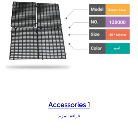
Accessories 1
قراءة المزيد