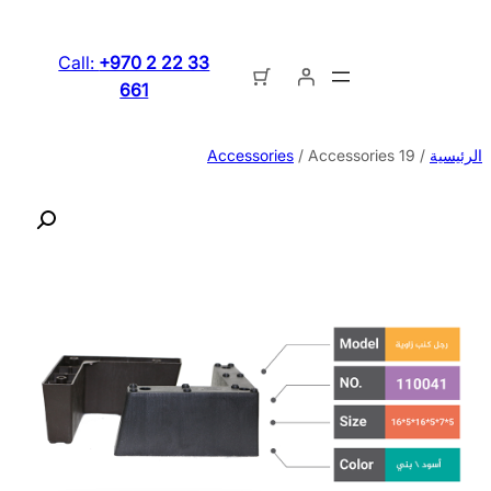
تخطى
إلى
Call:
+970 2 22 33
المحتوى
661
Accessories
/ Accessories 19
/
الرئيسية