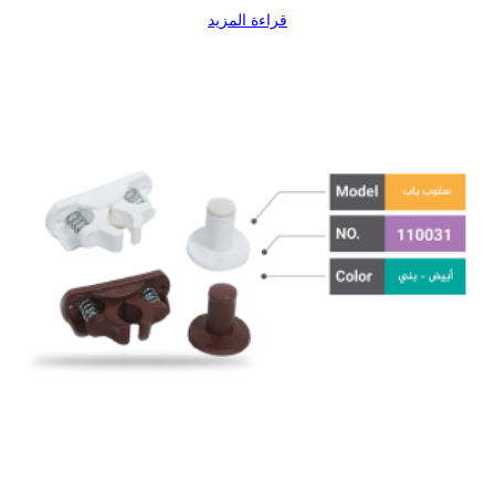
قراءة المزيد