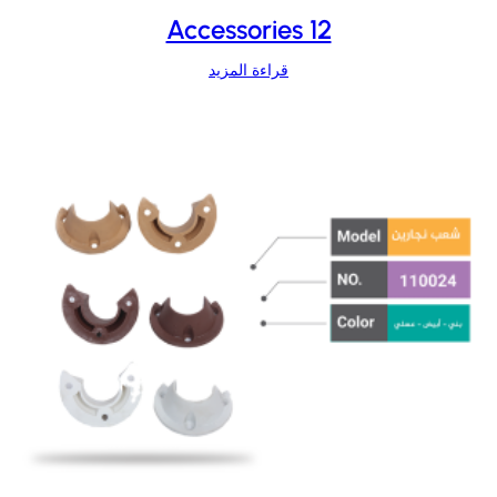
Accessories 12
قراءة المزيد