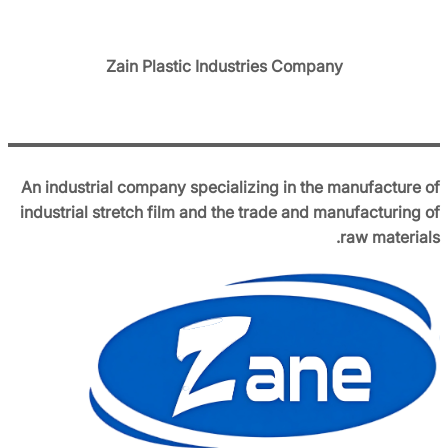
Zain Plastic Industries Company
An industrial company specializing in the manufacture of
industrial stretch film and the trade and manufacturing of
raw materials.