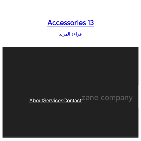
Accessories 13
قراءة المزيد
zane company
About
Services
Contact