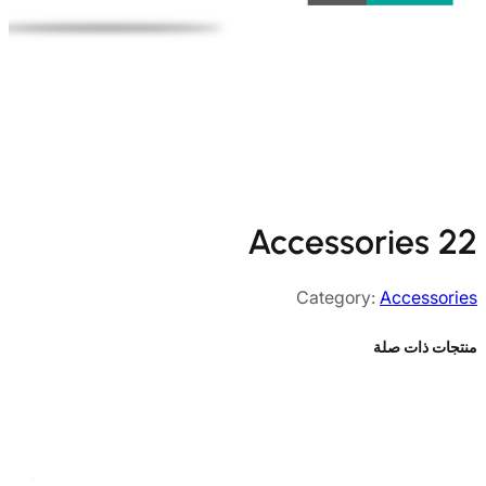
Accessories 22
Category:
Accessories
منتجات ذات صلة