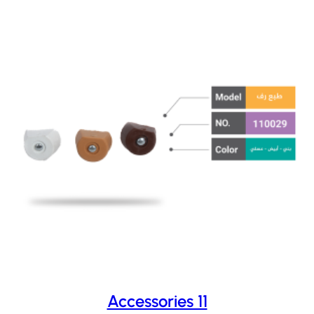
Accessories 11