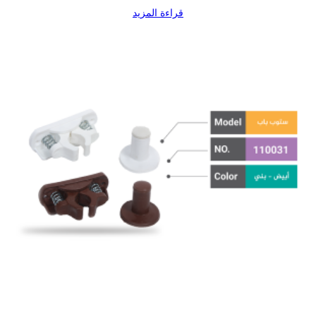
قراءة المزيد