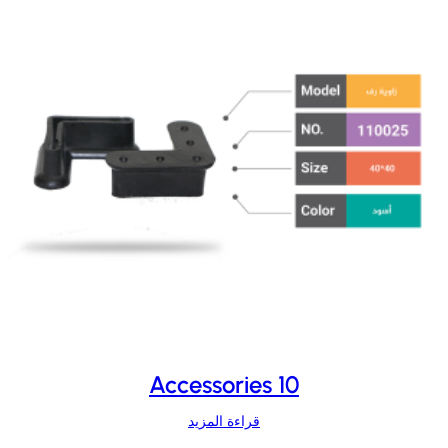
Accessories 10
قراءة المزيد