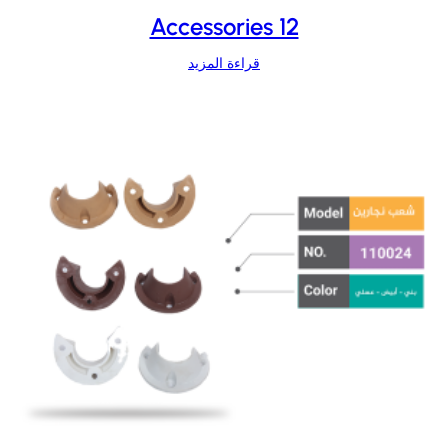
Accessories 12
قراءة المزيد