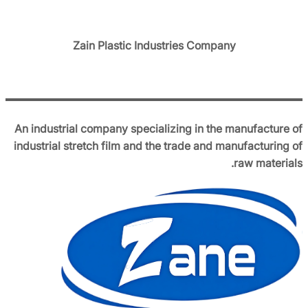
Zain Plastic Industries Company
An industrial company specializing in the manufacture of
industrial stretch film and the trade and manufacturing of
raw materials.