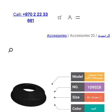
تخطى
إلى
Call:
+970 2 22 33
المحتوى
661
Accessories
/ Accessories 22
/
الرئيسية