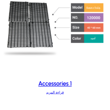
Accessories 1
قراءة المزيد