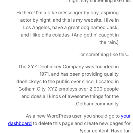
might say something like this:
Hi there! I’m a bike messenger by day, aspiring
actor by night, and this is my website. I live in
Los Angeles, have a great dog named Jack,
and I like piña coladas. (And gettin’ caught in
the rain.)
…or something like this:
The XYZ Doohickey Company was founded in
1971, and has been providing quality
doohickeys to the public ever since. Located in
Gotham City, XYZ employs over 2,000 people
and does all kinds of awesome things for the
Gotham community.
As a new WordPress user, you should go to
your
dashboard
to delete this page and create new pages for
your content. Have fun!