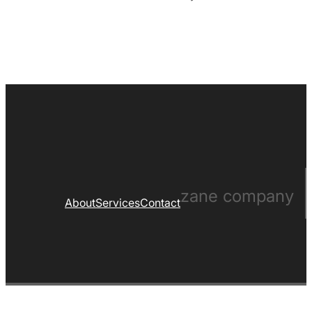
zane company
About
Services
Contact