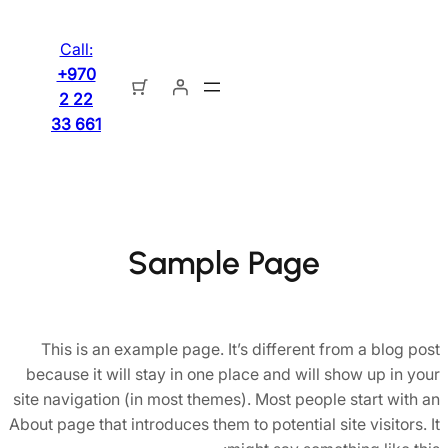
تخطى
إلى
Call:
المحتوى
+970
2 22
33 661
Sample Page
This is an example page. It’s different from a blog post
because it will stay in one place and will show up in your
site navigation (in most themes). Most people start with an
About page that introduces them to potential site visitors. It